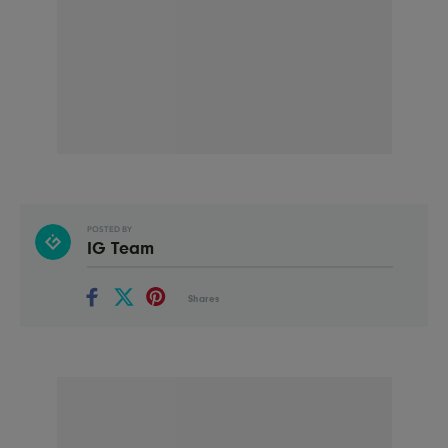
POSTED BY
IG Team
Shares