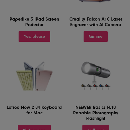
Paperlike 3 iPad Screen
Creality Falcon A1C Laser
Protector
Engraver with AI Camera
Yes, please
Gimme
Lofree Flow 2 84 Keyboard
NEEWER Basics FL10
for Mac
Portable Photography
Flashlight