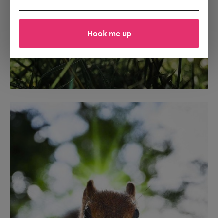
Hook me up