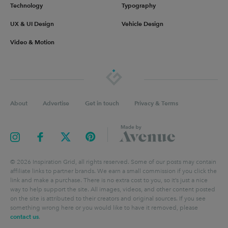
Technology
Typography
UX & UI Design
Vehicle Design
Video & Motion
About
Advertise
Get in touch
Privacy & Terms
©
2026
Inspiration Grid, all rights reserved. Some of our posts may contain
affiliate links to partner brands. We earn a small commission if you click the
link and make a purchase. There is no extra cost to you, so it’s just a nice
way to help support the site. All images, videos, and other content posted
on the site is attributed to their creators and original sources. If you see
something wrong here or you would like to have it removed, please
contact us
.