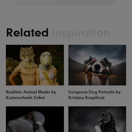
Related
inspiration
Realistic Animal Masks by
Gorgeous Dog Portraits by
Kamonohashi Zokei
Kristýna Kvapilová