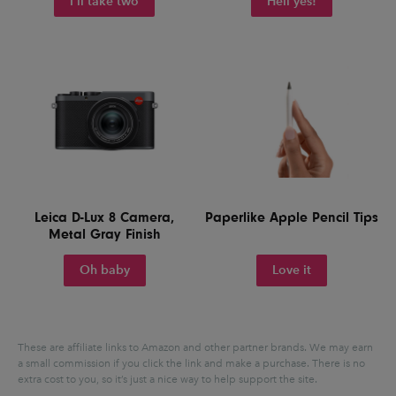
I'll take two
Hell yes!
Leica D-Lux 8 Camera,
Paperlike Apple Pencil Tips
Metal Gray Finish
Oh baby
Love it
These are affiliate links to Amazon and other partner brands. We may earn
a small commission if you click the link and make a purchase.
There is no
extra cost to you, so it’s just a nice way to help support the site.