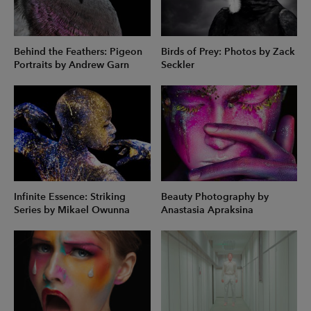
Behind the Feathers: Pigeon
Birds of Prey: Photos by Zack
Portraits by Andrew Garn
Seckler
Infinite Essence: Striking
Beauty Photography by
Series by Mikael Owunna
Anastasia Apraksina