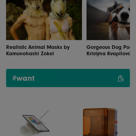
Realistic Animal Masks by
Gorgeous Dog Portra
Kamonohashi Zokei
Kristýna Kvapilová
#want