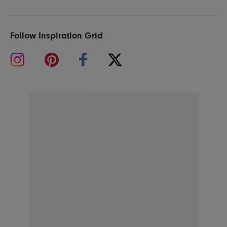
Follow Inspiration Grid