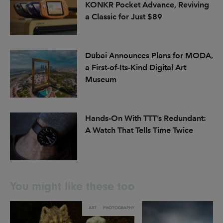
KONKR Pocket Advance, Reviving
a Classic for Just $89
Dubai Announces Plans for MODA,
a First-of-Its-Kind Digital Art
Museum
Hands-On With TTT’s Redundant:
A Watch That Tells Time Twice
You might like these too
ART
PHOTOGRAPHY