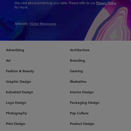
Privacy Policy
We care about protecting your data. Please refer to our
for more.
Artwork:
Victor Mosquera
Advertising
Architecture
Art
Branding
Fashion & Beauty
Gaming
Graphic Design
Illustration
Industrial Design
Interior Design
Logo Design
Packaging Design
Photography
Pop Culture
Print Design
Product Design