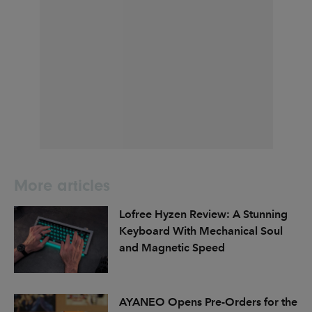
More articles
Lofree Hyzen Review: A Stunning
Keyboard With Mechanical Soul
and Magnetic Speed
AYANEO Opens Pre-Orders for the