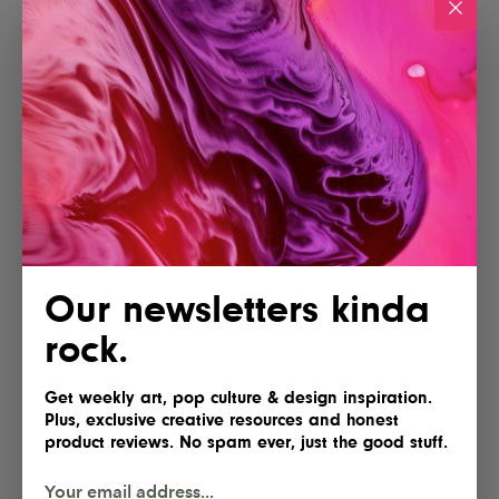
Our newsletters kinda
rock.
Get weekly art, pop culture & design inspiration.
Plus, exclusive creative resources and honest
product reviews. No spam ever, just the good stuff.