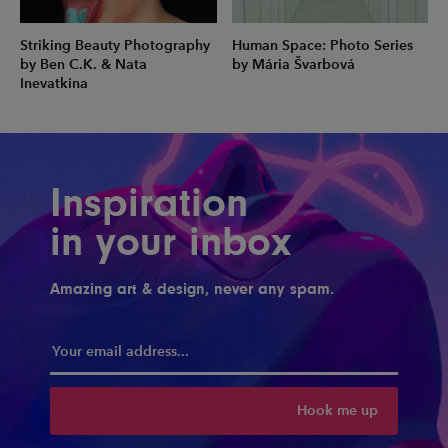
Striking Beauty Photography
Human Space: Photo Series
by Ben C.K. & Nata
by Mária Švarbová
Inevatkina
Inspiration
in your inbox
Amazing art & design, never any spam.
Hook me up