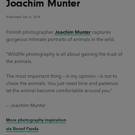
Joachim Munter
UX & UI Design
Vehicle Design
Video & Motion
Published
Jan 4, 2018
Finnish photographer
Joachim Munter
captures
gorgeous intimate portraits of animals in the wild.
Pages
About us
“Wildlife photography is all about gaining the trust of
the animals.
Brand Partnerships
News & Resources
The most important thing – in my opinion – is not to
chase the animals. You just need time and patience;
Get in touch
let the animal become comfortable around you.”
Privacy & terms
— Joachim Munter
More photography inspiration
via Bored Panda