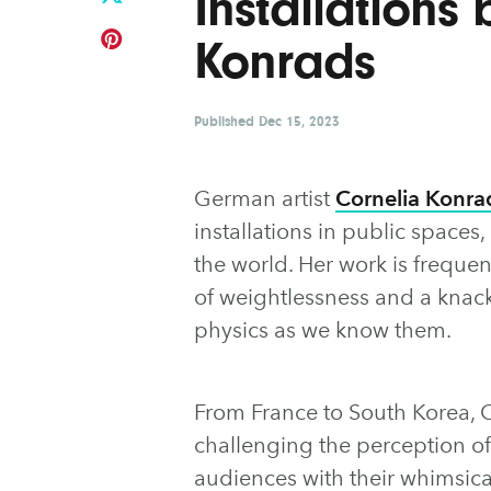
Installations
Konrads
Published
Dec 15, 2023
German artist
Cornelia Konra
installations in public space
the world. Her work is frequen
of weightlessness and a knack
physics as we know them.
From France to South Korea, C
challenging the perception o
audiences with their whimsica