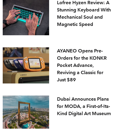
Lofree Hyzen Review: A
Stunning Keyboard With
Mechanical Soul and
Magnetic Speed
AYANEO Opens Pre-
Orders for the KONKR
Pocket Advance,
Reviving a Classic for
Just $89
Dubai Announces Plans
for MODA, a First-of-Its-
Kind Digital Art Museum