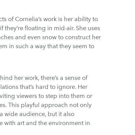
s of Cornelia’s work is her ability to
 they’re floating in mid-air. She uses
ranches and even snow to construct her
hem in such a way that they seem to
ind her work, there’s a sense of
llations that’s hard to ignore. Her
nviting viewers to step into them or
es. This playful approach not only
a wide audience, but it also
 with art and the environment in