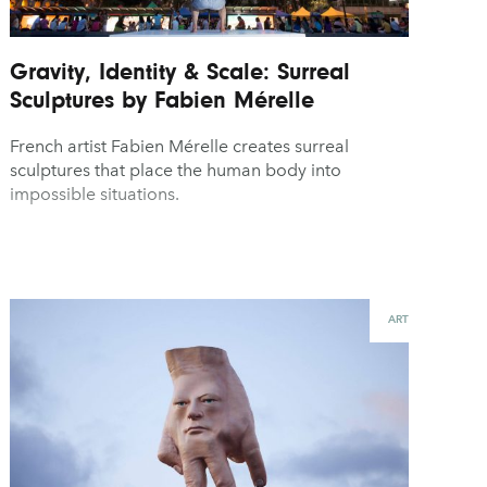
Gravity, Identity & Scale: Surreal
Sculptures by Fabien Mérelle
French artist Fabien Mérelle creates surreal
sculptures that place the human body into
impossible situations.
ART