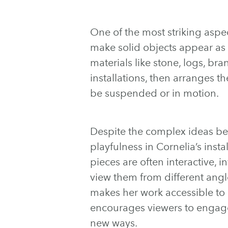
One of the most striking aspect
make solid objects appear as if
materials like stone, logs, b
installations, then arranges t
be suspended or in motion.
Despite the complex ideas beh
playfulness in Cornelia’s insta
pieces are often interactive, i
view them from different angl
makes her work accessible to 
encourages viewers to engage
new ways.