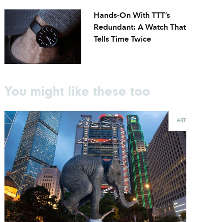
Hands-On With TTT’s
Redundant: A Watch That
Tells Time Twice
You might like these too
ART