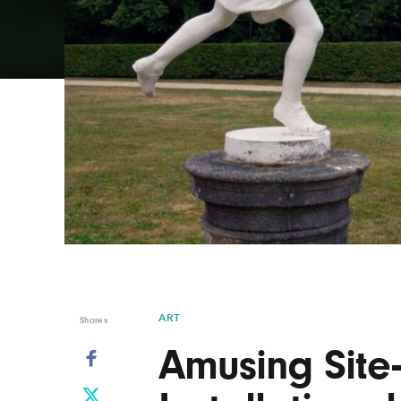
Graphic Design
Typography
Illustration
UX & UI Design
Industrial Design
Vehicle Design
Interior Design
Video & Motion
Logo Design
ART
Shares
Amusing Site-