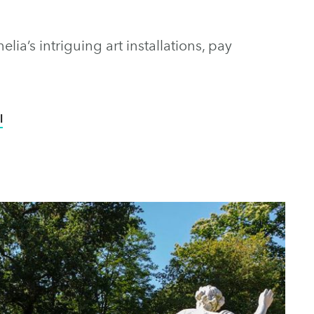
ia’s intriguing art installations, pay
l