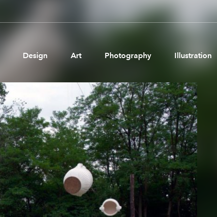
Design
Art
Photography
Illustration
Pages
Ne
About us
Brand Partnerships
News & Resources
Get in touch
Privacy & terms