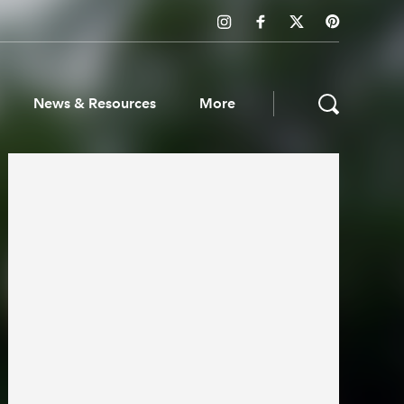
News & Resources
More
ws & Resources