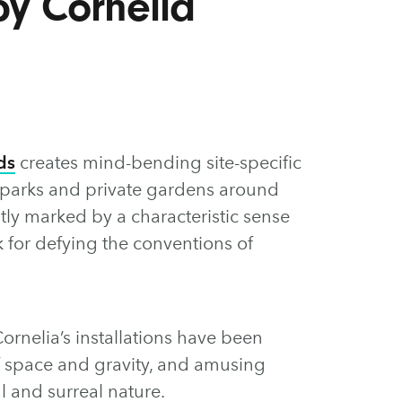
 by Cornelia
ds
creates mind-bending site-specific
s, parks and private gardens around
tly marked by a characteristic sense
 for defying the conventions of
ornelia’s installations have been
f space and gravity, and amusing
l and surreal nature.