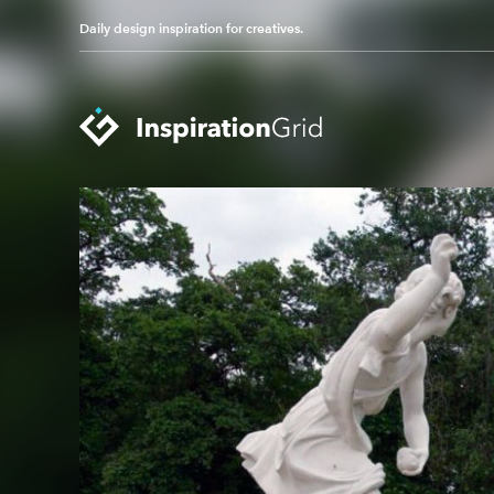
Daily design inspiration for creatives.
Categories
Advertising
Packaging Design
Architecture
Photography
Art
Pop Culture
Branding
Print Design
Fashion & Beauty
Product Design
Gaming
Technology