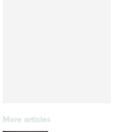
More articles