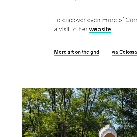
To discover even more of Cornel
a visit to her
website
.
More art on the grid
via Colossa