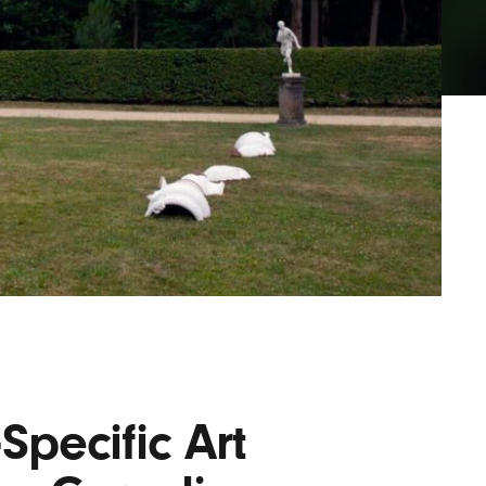
Lofre
Keybo
and M
Specific Art