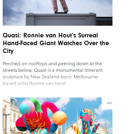
Quasi: Ronnie van Hout’s Surreal
Hand-Faced Giant Watches Over the
City
Perched on rooftops and peering down at the
streets below, Quasi is a monumental itinerant
sculpture by New Zealand-born, Melbourne-
based artist Ronnie van Hout.
ART