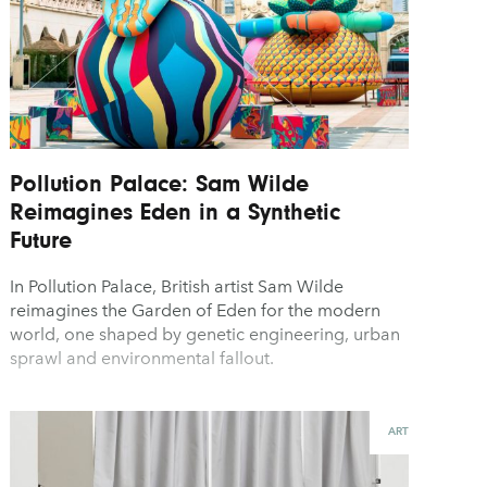
Pollution Palace: Sam Wilde
Reimagines Eden in a Synthetic
Future
In Pollution Palace, British artist Sam Wilde
reimagines the Garden of Eden for the modern
world, one shaped by genetic engineering, urban
sprawl and environmental fallout.
ART