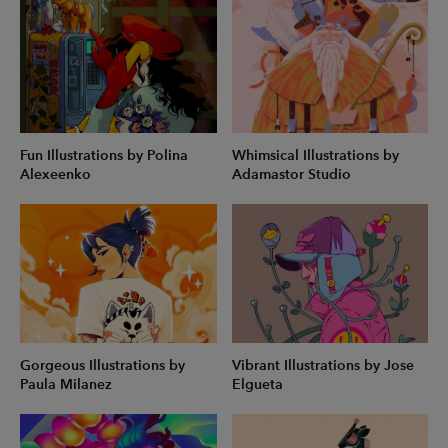
Fun Illustrations by Polina
Whimsical Illustrations by
Alexeenko
Adamastor Studio
Gorgeous Illustrations by
Vibrant Illustrations by Jose
Paula Milanez
Elgueta