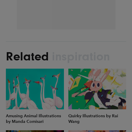
Related
inspiration
Amusing Animal Illustrations
Quirky Illustrations by Rai
by Manda Comisari
Wang