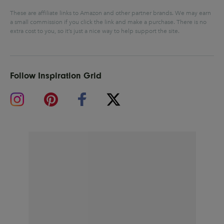
These are affiliate links to Amazon and other partner brands. We may earn
a small commission if you click the link and make a purchase.
There is no
extra cost to you, so it’s just a nice way to help support the site.
Follow Inspiration Grid