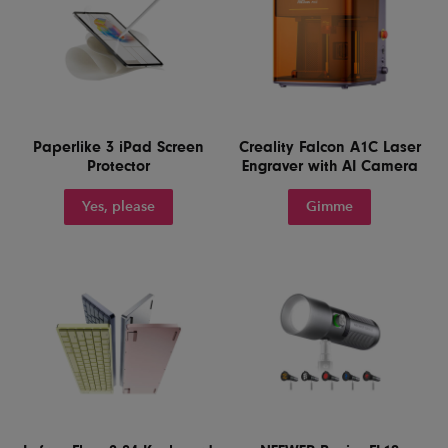
Paperlike 3 iPad Screen
Creality Falcon A1C Laser
Protector
Engraver with AI Camera
Yes, please
Gimme