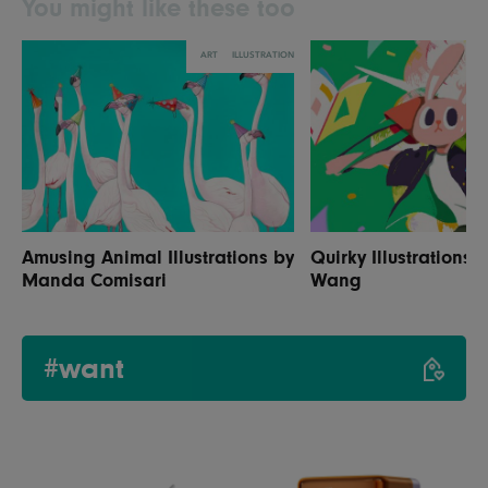
You might like these too
ART
ILLUSTRATION
Amusing Animal Illustrations by
Quirky Illustrations 
Manda Comisari
Wang
#want