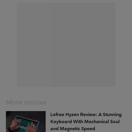
More articles
Lofree Hyzen Review: A Stunning
Keyboard With Mechanical Soul
and Magnetic Speed