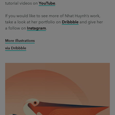
tutorial videos on
YouTube
.
If you would like to see more of Nhat Huynh’s work,
take a look at her portfolio on
Dribbble
and give her
a follow on
Instagram
.
More illustrations
via Dribbble