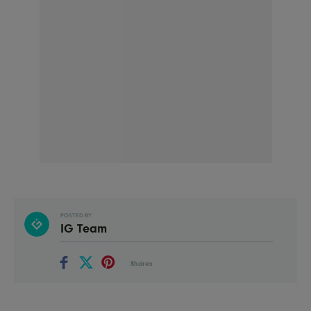
POSTED BY
IG Team
Shares