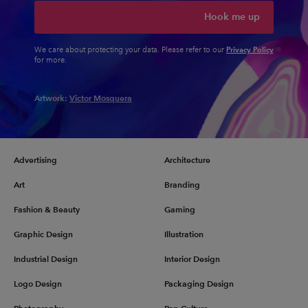
Hook me up
Privacy Policy
We care about protecting your data. Please refer to our
for more.
Artwork:
Victor Mosquera
Advertising
Architecture
Art
Branding
Fashion & Beauty
Gaming
Graphic Design
Illustration
Industrial Design
Interior Design
Logo Design
Packaging Design