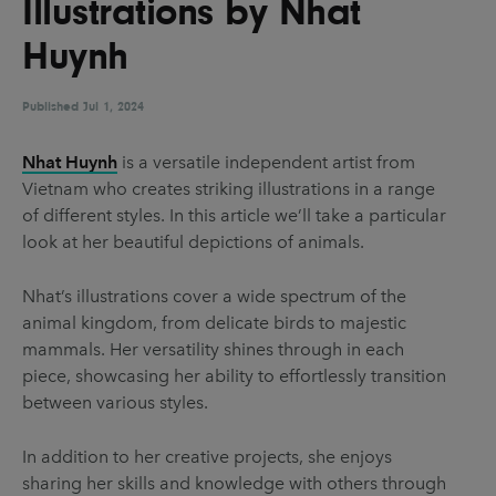
Illustrations by Nhat
UX & UI Design
Vehicle Design
Huynh
Video & Motion
Published
Jul 1, 2024
Pages
Nhat Huynh
is a versatile independent artist from
Vietnam who creates striking illustrations in a range
About us
of different styles. In this article we’ll take a particular
Brand Partnerships
look at her beautiful depictions of animals.
News & Resources
Nhat’s illustrations cover a wide spectrum of the
Get in touch
animal kingdom, from delicate birds to majestic
mammals. Her versatility shines through in each
Privacy & terms
piece, showcasing her ability to effortlessly transition
between various styles.
In addition to her creative projects, she enjoys
sharing her skills and knowledge with others through