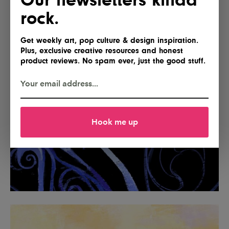
rock.
Get weekly art, pop culture & design inspiration.
Plus, exclusive creative resources and honest
product reviews. No spam ever, just the good stuff.
Hook me up