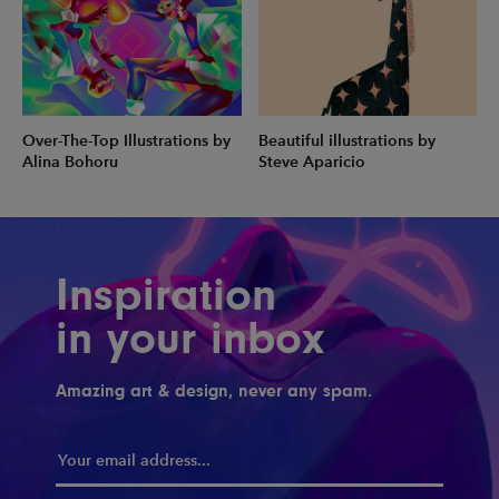
Over-The-Top Illustrations by
Beautiful illustrations by
Alina Bohoru
Steve Aparicio
Inspiration
in your inbox
Amazing art & design, never any spam.