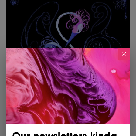
Our newsletters kinda