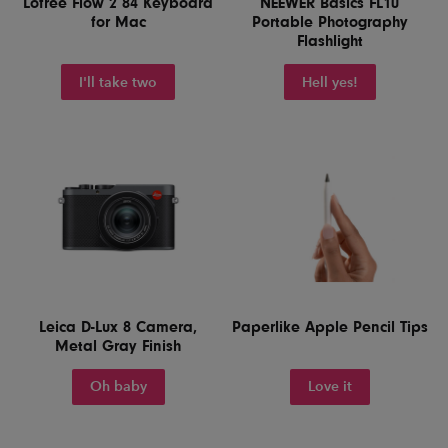
Lofree Flow 2 84 Keyboard
NEEWER Basics FL10
for Mac
Portable Photography
Flashlight
I'll take two
Hell yes!
Leica D-Lux 8 Camera,
Paperlike Apple Pencil Tips
Metal Gray Finish
Oh baby
Love it