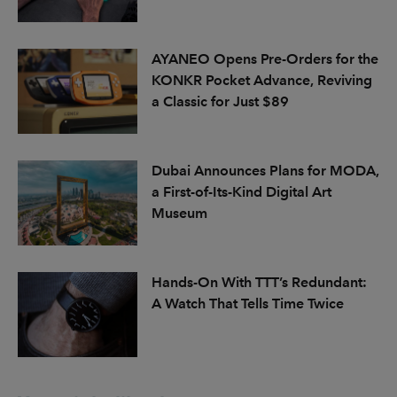
AYANEO Opens Pre-Orders for the
KONKR Pocket Advance, Reviving
a Classic for Just $89
Dubai Announces Plans for MODA,
a First-of-Its-Kind Digital Art
Museum
Hands-On With TTT’s Redundant:
A Watch That Tells Time Twice