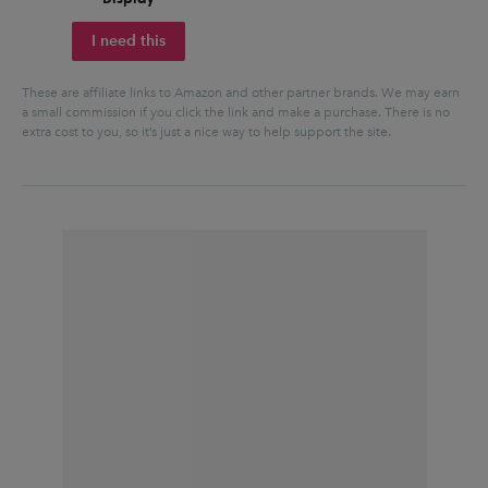
I need this
These are affiliate links to Amazon and other partner brands. We may earn
a small commission if you click the link and make a purchase.
There is no
extra cost to you, so it’s just a nice way to help support the site.