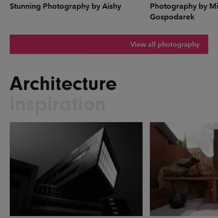
Stunning Photography by Aishy
Photography by Mi
Gospodarek
View all photography
Architecture
inspiration