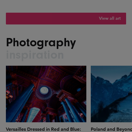
View all art
Photography
inspiration
Versailles Dressed in Red and Blue:
Poland and Beyon