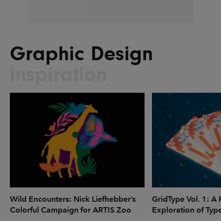
Graphic Design
inspiration
Wild Encounters: Nick Liefhebber’s
GridType Vol. 1: A 
Colorful Campaign for ARTIS Zoo
Exploration of Typ