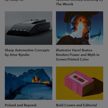
The Woork
Sharp Automotive Concepts
Illustrator Harol Bustos
by Artur Ryndin
Renders Power and Myth in
Screen-Printed Color
Poland and Beyond:
Bold Covers and Editorial