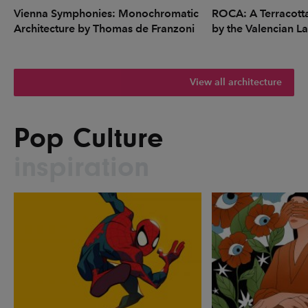
Vienna Symphonies: Monochromatic
ROCA: A Terracott
Architecture by Thomas de Franzoni
by the Valencian L
View all architecture
Pop Culture
inspiration