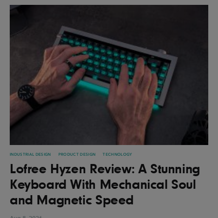
INDUSTRIAL DESIGN
PRODUCT DESIGN
TECHNOLOGY
Lofree Hyzen Review: A Stunning
Keyboard With Mechanical Soul
and Magnetic Speed
Aug 8, 2026