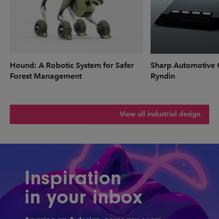
Hound: A Robotic System for Safer
Sharp Automotive 
Forest Management
Ryndin
View all industrial design
Inspiration
in your inbox