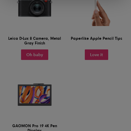
Leica D-Lux 8 Camera, Metal
Paperlike Apple Pencil Tips
Gray Finish
Oh baby
Love it
GAOMON Pro 19 4K Pen
Display