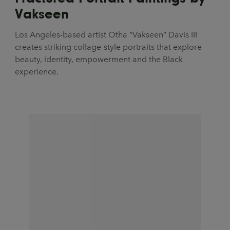
Vakseen
Los Angeles-based artist Otha “Vakseen” Davis III
creates striking collage-style portraits that explore
beauty, identity, empowerment and the Black
experience.