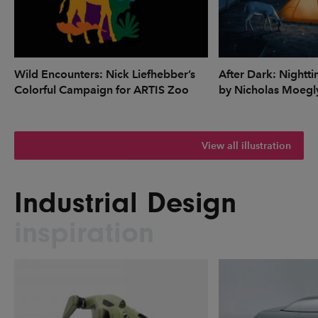
Wild Encounters: Nick Liefhebber’s
After Dark: Nightti
Colorful Campaign for ARTIS Zoo
by Nicholas Moegl
View all illustration
Industrial Design
inspiration