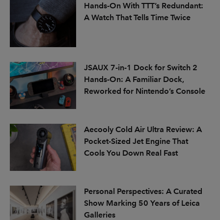
Hands-On With TTT’s Redundant:
A Watch That Tells Time Twice
JSAUX 7-in-1 Dock for Switch 2
Hands-On: A Familiar Dock,
Reworked for Nintendo’s Console
Aecooly Cold Air Ultra Review: A
Pocket-Sized Jet Engine That
Cools You Down Real Fast
Personal Perspectives: A Curated
Show Marking 50 Years of Leica
Galleries