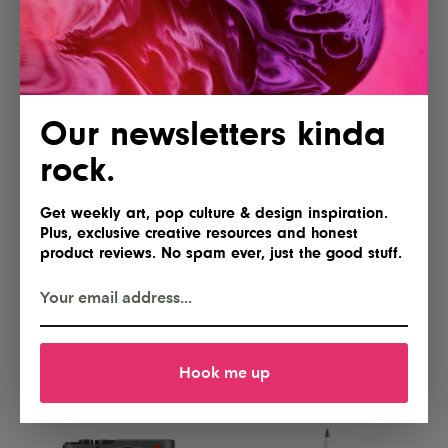
Yes, please
Gimme
Our newsletters kinda
rock.
Get weekly art, pop culture & design inspiration.
Plus, exclusive creative resources and honest
product reviews. No spam ever, just the good stuff.
Lofree Flow 2 84 Keyboard for
NEEWER Basics FL10 Portable
Mac
Photography Flashlight
I'll take two
Hell yes!
Hook me up