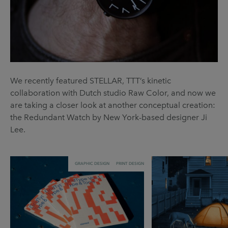
We recently featured STELLAR, TTT’s kinetic
collaboration with Dutch studio Raw Color, and now we
are taking a closer look at another conceptual creation:
the Redundant Watch by New York-based designer Ji
Lee.
GRAPHIC DESIGN
PRINT DESIGN