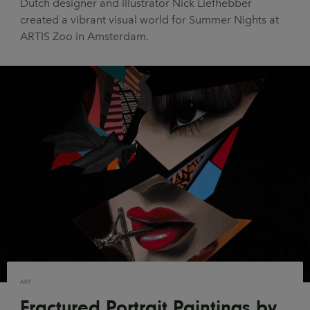
Dutch designer and illustrator Nick Liefhebber
UX & UI Design
Vehicle Design
created a vibrant visual world for Summer Nights at
ARTIS Zoo in Amsterdam.
Video & Motion
Pages
About us
Brand Partnerships
News & Resources
Get in touch
Privacy & terms
ART
Fractured Portrait Paintings by