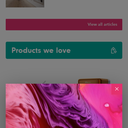
View all articles
Products we love
Paperlike 3 iPad Screen
Creality Falcon A1C Laser
Protector
Engraver with AI Camera