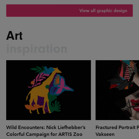
View all graphic design
Art
inspiration
Wild Encounters: Nick Liefhebber’s
Fractured Portrait 
Colorful Campaign for ARTIS Zoo
Vakseen