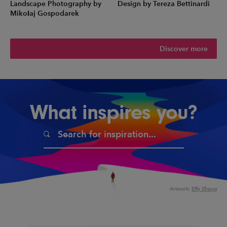
Landscape Photography by
Design by Tereza Bettinardi
Mikołaj Gospodarek
Discover more
What inspires you?
Artwork:
Effy Zhang