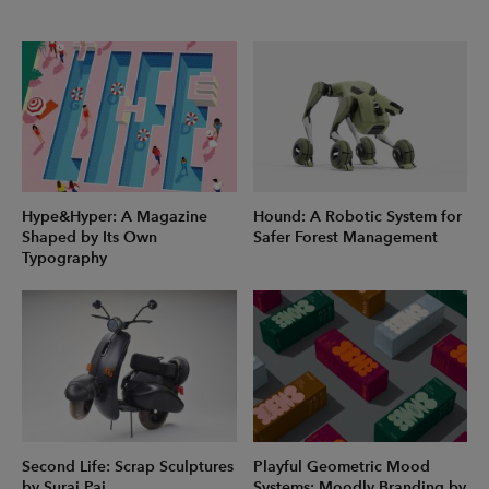
Hype&Hyper: A Magazine
Hound: A Robotic System for
Shaped by Its Own
Safer Forest Management
Typography
Second Life: Scrap Sculptures
Playful Geometric Mood
by Suraj Pai
Systems: Moodly Branding by