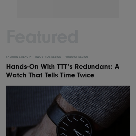
Featured
FASHION & BEAUTY
INDUSTRIAL DESIGN
PRODUCT DESIGN
Hands-On With TTT’s Redundant: A
Watch That Tells Time Twice