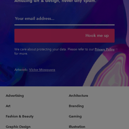
Amazing art & design, never any spam.
Hook me up
Privacy Policy
We care about protecting your data. Please refer to our
for more.
Artwork:
Victor Mosquera
Advertising
Architecture
Art
Branding
Fashion & Beauty
Gaming
Graphic Design
Illustration