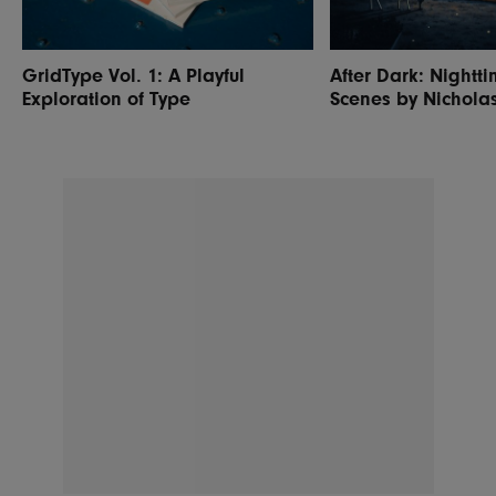
GridType Vol. 1: A Playful
After Dark: Nightti
Exploration of Type
Scenes by Nichola