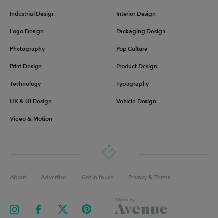
Industrial Design
Interior Design
Logo Design
Packaging Design
Photography
Pop Culture
Print Design
Product Design
Technology
Typography
UX & UI Design
Vehicle Design
Video & Motion
About
Advertise
Get in touch
Privacy & Terms