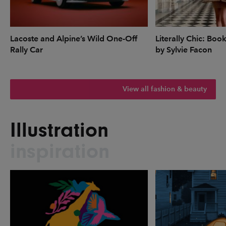
Lacoste and Alpine’s Wild One-Off
Literally Chic: Boo
Rally Car
by Sylvie Facon
View all fashion & beauty
Illustration
inspiration