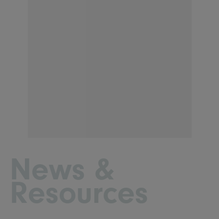
News &
Resources