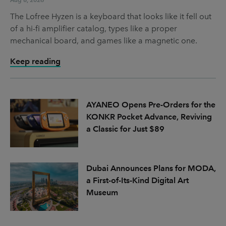
The Lofree Hyzen is a keyboard that looks like it fell out
of a hi-fi amplifier catalog, types like a proper
mechanical board, and games like a magnetic one.
Keep reading
AYANEO Opens Pre-Orders for the
KONKR Pocket Advance, Reviving
a Classic for Just $89
Dubai Announces Plans for MODA,
a First-of-Its-Kind Digital Art
Museum