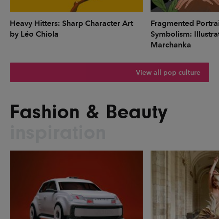
Heavy Hitters: Sharp Character Art
Fragmented Portrai
by Léo Chiola
Symbolism: Illustr
Marchanka
View all pop culture
Fashion & Beauty
inspiration